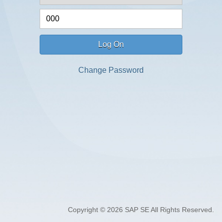
Log On
Change Password
Copyright © 2026 SAP SE All Rights Reserved.