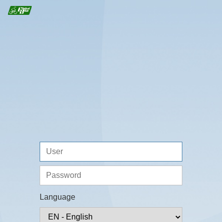
Language